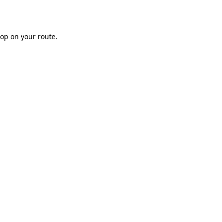
op on your route.