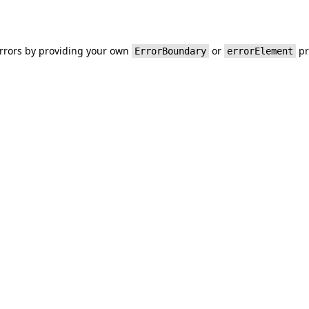
errors by providing your own
or
pr
ErrorBoundary
errorElement