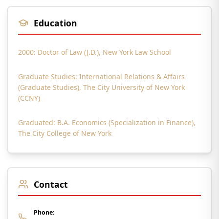
Education
2000: Doctor of Law (J.D.), New York Law School
Graduate Studies: International Relations & Affairs
(Graduate Studies), The City University of New York
(CCNY)
Graduated: B.A. Economics (Specialization in Finance),
The City College of New York
Contact
Phone: