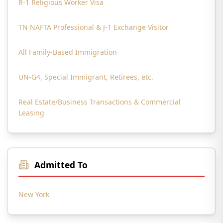
R-1 Religious Worker Visa
TN NAFTA Professional & J-1 Exchange Visitor
All Family-Based Immigration
UN-G4, Special Immigrant, Retirees, etc.
Real Estate/Business Transactions & Commercial
Leasing
Admitted To
New York