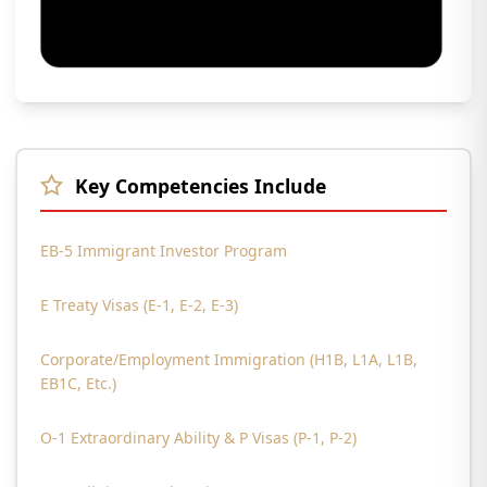
Key Competencies Include
EB-5 Immigrant Investor Program
E Treaty Visas (E-1, E-2, E-3)
Corporate/Employment Immigration (H1B, L1A, L1B,
EB1C, Etc.)
O-1 Extraordinary Ability & P Visas (P-1, P-2)