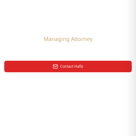
Hafiz Uddin
,
Esq.
Managing Attorney
Back to Team
Contact
Hafiz